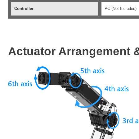
Controller
PC (Not Included)
Actuator Arrangement &