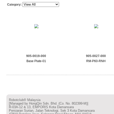
Category:
905-0019-000
905-0027-000
Base Plate-01
RM-P60-RNH
Robotclub® Malaysia
[Managed by HongQin Sdn. Bhd. (Co. No. 802399-M)]
R-03A-12 & 13, EMPORIS Kota Damansara
Persiaran Surian, Jalan Teknologi, Sek 3 Kota Damansara