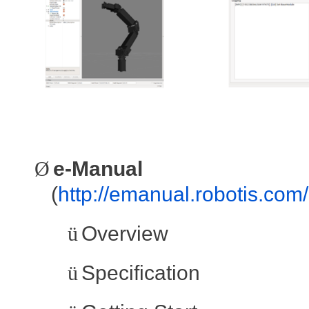
Ø
e-Manual
(
http://emanual.robotis.com
ü
Overview
ü
Specification