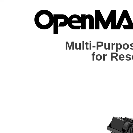
Multi-Purpo
for Re