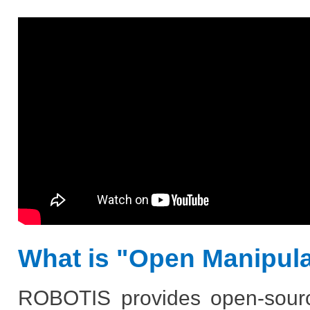
What is "Open Manipul
ROBOTIS provides open-sourc