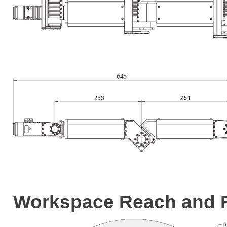
Workspace Reach and F