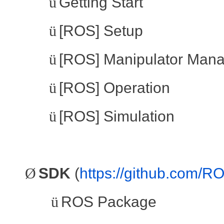
ü
Getting Start
ü
[ROS] Setup
ü
[ROS] Manipulator Man
ü
[ROS] Operation
ü
[ROS] Simulation
Ø
SDK
(
https://github.com/
ü
ROS Package