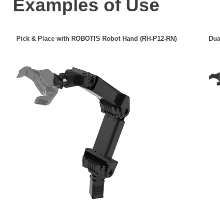
Examples of Use
Pick & Place with ROBOTIS Robot Hand (RH-P12-RN)
Dua