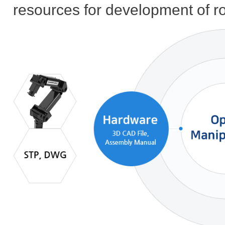
resources for development of r