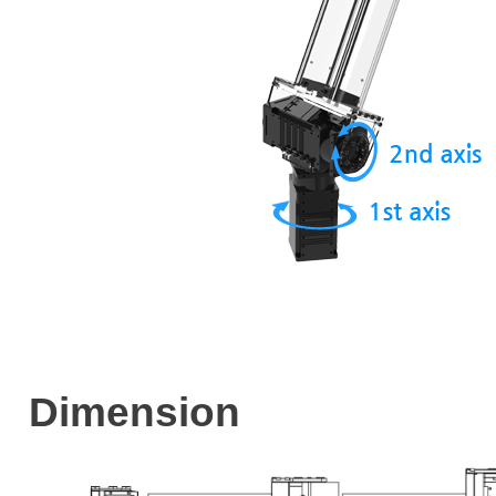
Dimension