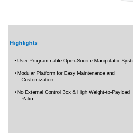
Highlights
•
User Programmable Open-Source Manipulator Sys
•
Modular Platform for Easy Maintenance and
Customization
•
No External Control Box & High Weight-to-Payload
Ratio