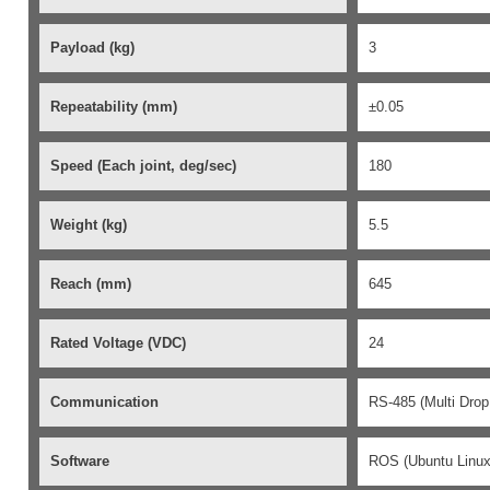
Payload (kg)
3
Repeatability (mm)
±0.05
Speed (Each joint,
deg
/sec)
180
Weight (kg)
5.5
Reach (mm)
645
Rated Voltage (VDC)
24
Communication
RS-485 (Multi Drop
Software
ROS (Ubuntu Linux