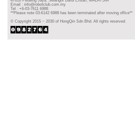
47810 Petaling Jaya, Selangor Darul Ehsan, MALAYSIA
Email : info@robotclub.com.my
Tel : +6-03-7611 6988
**Please note 03-6142 6988 has been terminated after moving office**
© Copyright 2015 ~ 2030 of HongQin Sdn Bhd. All rights reserved.