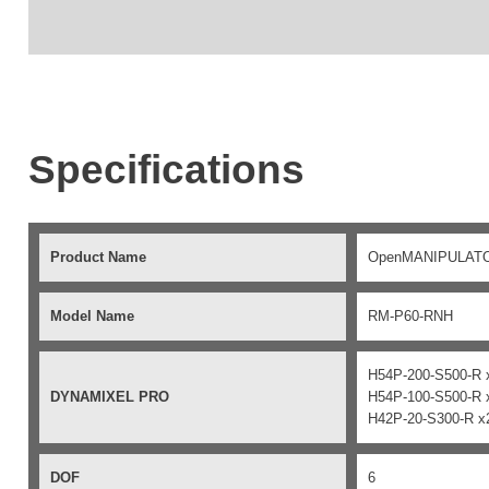
Specifications
Product Name
OpenMANIPULAT
Model Name
RM-P60-RNH
H54P-200-S500-R 
DYNAMIXEL PRO
H54P-100-S500-R 
H42P-20-S300-R x
DOF
6