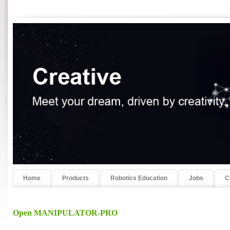
Home
Products
Robotics Education
Jobs
C
Open MANIPULATOR-PRO