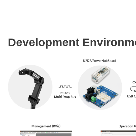
Development Enviro