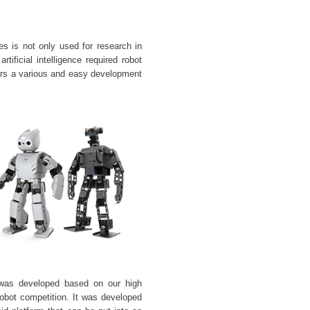
 is not only used for research in
rtificial intelligence required robot
ers a various and easy development
t was developed based on our
high
obot competition. It was developed