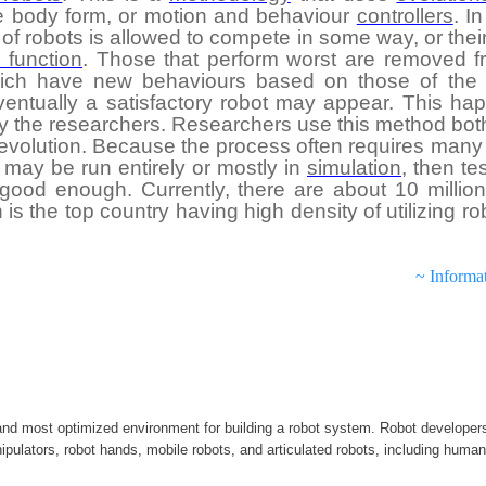
he body form, or motion and behaviour
controllers
. I
 of robots is allowed to compete in some way, or their 
s function
. Those that perform worst are removed f
ich have new behaviours based on those of the 
entually a satisfactory robot may appear. This hap
 the researchers. Researchers use this method both 
 evolution. Because the process often requires many 
 may be run entirely or mostly in
simulation
, then te
ood enough. Currently, there are about 10 million i
s the top country having high density of utilizing ro
~ Informa
d most optimized environment for building a robot system. Robot develope
ipulators, robot hands, mobile robots, and articulated robots, including human