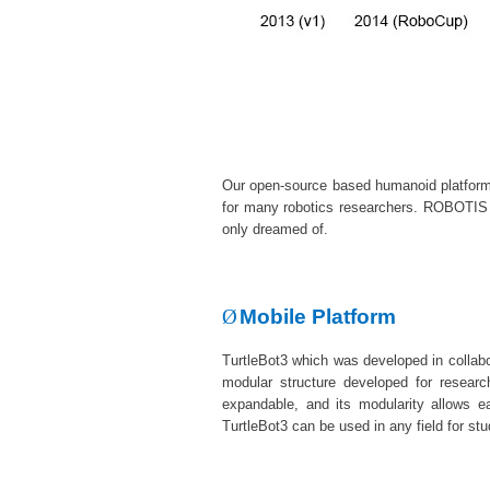
Our
open-source
based humanoid platform
for many robotics researchers. ROBOTIS h
only dreamed of.
Ø
Mobile Platform
TurtleBot3 which was developed in collabor
modular structure developed for resea
expandable, and its modularity allows e
TurtleBot3 can be used in any field for s