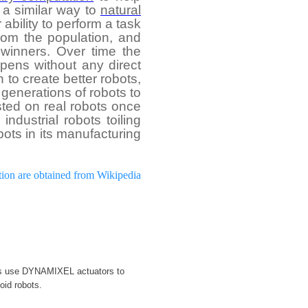
n a similar way to
natural
ability to perform a task
rom the population, and
winners. Over time the
pens without any direct
to create better robots,
generations of robots to
sted on real robots once
ndustrial robots toiling
bots in its manufacturing
tion are obtained from Wikipedia
rs use DYNAMIXEL actuators to
oid robots.