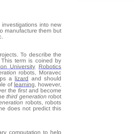
 investigations into new
 to manufacture them but
c.
rojects. To describe the
 This term is coined by
on University
Robotics
eration
robots, Moravec
haps a
lizard
and should
le of
learning
, however,
ver the
first
and become
The
third generation
robot
eneration
robots, robots
e does not predict this
ary computation
to help