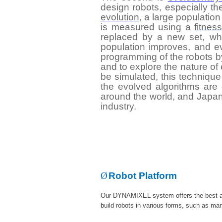
design robots, especially t
evolution
, a large population
is measured using a
fitnes
replaced by a new set, wh
population improves, and ev
programming of the robots by
and to explore the nature of
be simulated, this technique
the evolved algorithms are g
around the world, and Japan i
industry.
Ø
Robot Platform
Our DYNAMIXEL system offers the best an
build robots in various forms, such as man