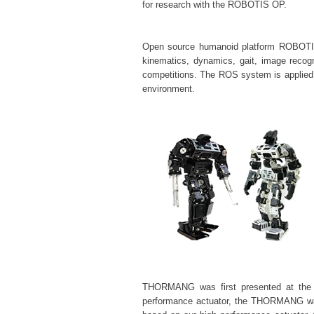
for research with the ROBOTIS OP.
Open source humanoid platform ROBOTIS O
kinematics, dynamics, gait, image recog
competitions. The ROS system is applied
environment.
THORMANG was first presented at the 2
performance
actuator, the THORMANG was f