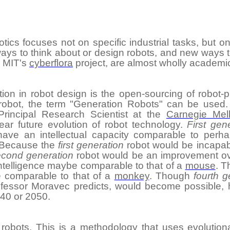
tics focuses not on specific industrial tasks, but on
 ways to think about or design robots, and new ways
s MIT's
cyberflora
project, are almost wholly academi
tion
in robot design is the open-sourcing of robot-p
robot, the term "Generation Robots" can be used.
Principal Research Scientist at the
Carnegie Mell
ear future evolution of robot technology.
First gen
have an intellectual capacity comparable to per
 Because the
first generation
robot would be incapab
econd generation
robot would be an improvement o
intelligence maybe comparable to that of a
mouse
. 
e comparable to that of a
monkey
. Though
fourth g
ofessor Moravec predicts, would become possible, h
40 or 2050.
 robots
. This is a
methodology
that uses
evolution