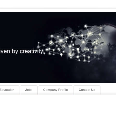
Education
Jobs
Company Profile
Contact Us