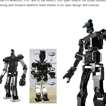
the DYNAMIXEL Pro, and is the world’s first open source full sized humanoi
learning and research platform robot thanks to its open design and sources.