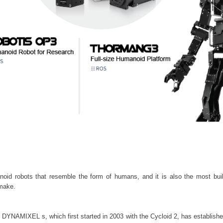
noid robots that resemble the form of humans, and it is also the most bui
make.
YNAMIXEL s, which first started in 2003 with the Cycloid 2, has established