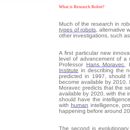
What is Research Robot?
Much of the research in robo
types of robots
, alternative
other investigations, such a
A first particular
new innova
level of advancement of a 
Professor
Hans Moravec
, 
Institute
in describing the n
predicted in 1997, should 
become available by 2010.
Moravec predicts that the
s
available by 2020, with the 
should have the intelligenc
with
human
intelligence, pr
happening before around 20
The second is
evolutionary