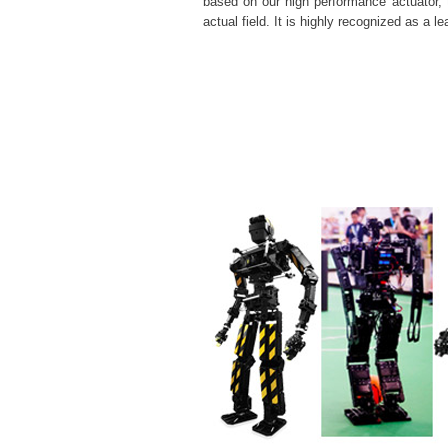
based on our
high performance
actuator, 
actual field. It is highly recognized as a 