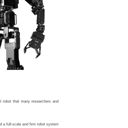
lt robot that many researchers and
 a full-scale and firm robot system