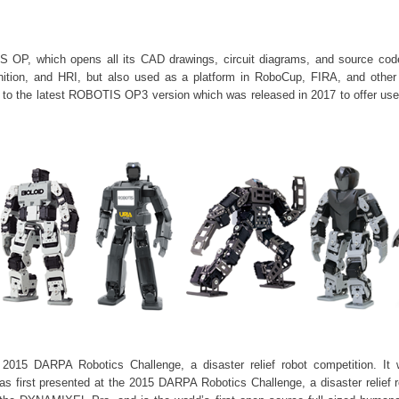
P, which opens all its CAD drawings, circuit diagrams, and source codes
nition, and HRI, but also used as a platform in
RoboCup
, FIRA, and other a
 to the latest ROBOTIS OP3 version which was released in 2017 to offer us
015 DARPA Robotics Challenge, a disaster relief robot competition. I
irst presented at the 2015 DARPA Robotics Challenge, a disaster relief r