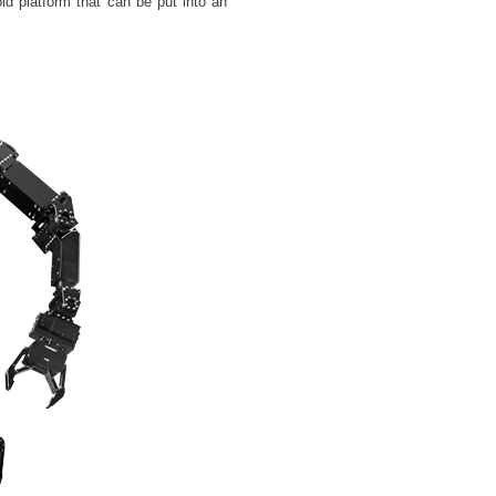
d platform that can be put into an