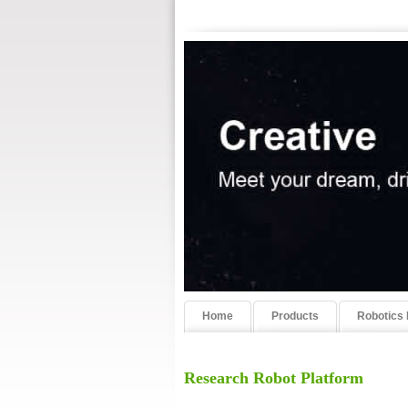
Home
Products
Robotics 
Research Robot Platform