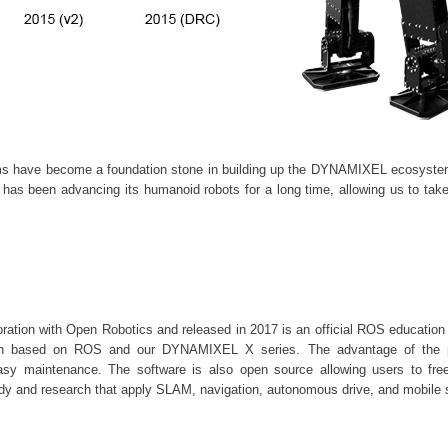
s have become a foundation stone in building up the
DYNAMIXEL
ecosystem
as been advancing its humanoid robots for a long time, allowing us to take
ation with Open Robotics and released in 2017 is an official ROS education p
rch based on ROS and our DYNAMIXEL X series. The advantage of the pr
asy maintenance. The software is also open source allowing users to fre
tudy and research that apply SLAM, navigation, autonomous drive, and mobile