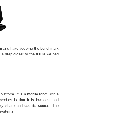
 and have become the benchmark
 a step closer to the future we had
latform. It is a mobile robot with a
oduct is that it is low cost and
ely share and use its source. The
 systems.