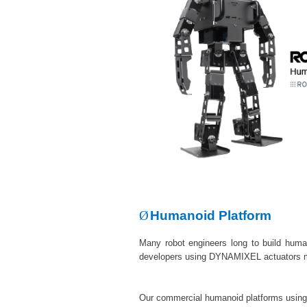
Ø
Humanoid Platform
Many robot engineers long to build huma
developers using DYNAMIXEL actuators 
Our commercial humanoid platforms using D