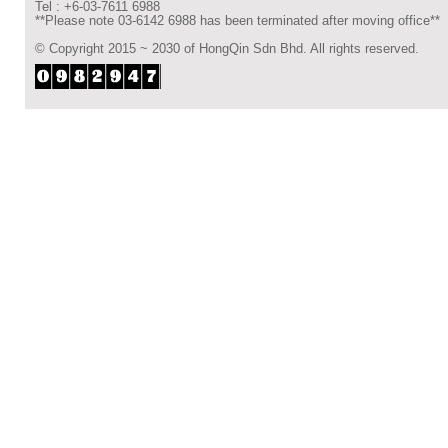
Tel : +6-03-7611 6988
**Please note 03-6142 6988 has been terminated after moving office**
© Copyright 2015 ~ 2030 of HongQin Sdn Bhd. All rights reserved.