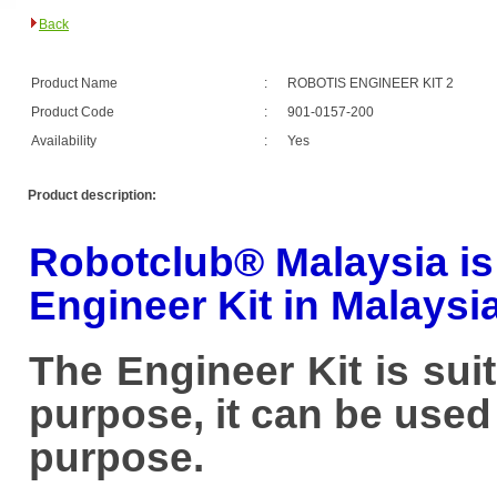
Back
Product Name
:
ROBOTIS ENGINEER KIT 2
Product Code
:
901-0157-200
Availability
:
Yes
Product description:
Robotclub® Malaysia is O
Engineer Kit in Malaysia
The Engineer Kit is su
purpose, it can be use
purpose.