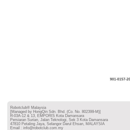
901-0157-2
Robotclub® Malaysia
[Managed by HongQin Sdn. Bhd. (Co. No. 802399-M)]
R-03A-12 & 13, EMPORIS Kota Damansara
Persiaran Surian, Jalan Teknologi, Sek 3 Kota Damansara
47810 Petaling Jaya, Selangor Darul Ehsan, MALAYSIA
Email : info@robotclub.com.my