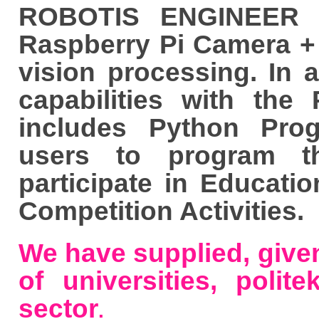
ROBOTIS ENGINEER K
Raspberry Pi Camera + 
vision processing. In 
capabilities with th
includes Python Pro
users to program t
participate in Educati
Competition Activities.
We have supplied, given
of universities, polite
sector
.