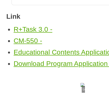
Link
R+Task 3.0 -
CM-550 -
Educational Contents Applicati
Download Program Application 
Loading...