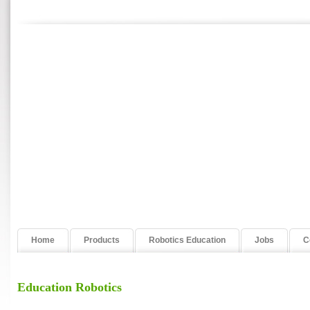
Home
Products
Robotics Education
Jobs
C
Education Robotics