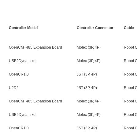
Controller Model
Controller Connector
Cable
OpenCM+485 Expansion Board
Molex (3P, 4P)
Robot C
USB2Dynamixel
Molex (3P, 4P)
Robot C
OpenCR1.0
JST (3P, 4P)
Robot C
U2D2
JST (3P, 4P)
Robot C
OpenCM+485 Expansion Board
Molex (3P, 4P)
Robot C
USB2Dynamixel
Molex (3P, 4P)
Robot C
OpenCR1.0
JST (3P, 4P)
Robot C