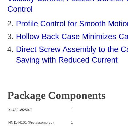
Control
Profile Control for Smooth Moti
Hollow Back Case Minimizes Cab
Direct Screw Assembly to the Ca
Saving with Reduced Current
Package Components
XL430-W250-T
1
HN11-N101 (Pre-assembled)
1