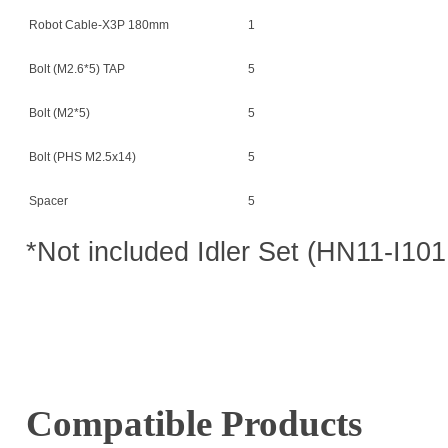
Robot Cable-X3P 180mm
1
Bolt (M2.6*5) TAP
5
Bolt (M2*5)
5
Bolt (PHS M2.5x14)
5
Spacer
5
*Not included Idler Set (HN11-I101
Compatible Products