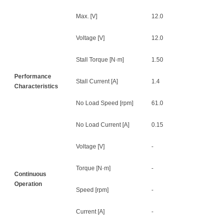
Max. [V]
12.0
Voltage [V]
12.0
Stall Torque [N·m]
1.50
Performance
Stall Current [A]
1.4
Characteristics
No Load Speed [rpm]
61.0
No Load Current [A]
0.15
Voltage [V]
-
Torque [N·m]
-
Continuous
Operation
Speed [rpm]
-
Current [A]
-