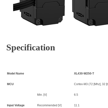
Specification
Model Name
XL430-W250-T
MCU
Cortex-M3 (72 [Mhz], 32 [bi
Min. [V]
6.5
Input Voltage
Recommended [V]
11.1