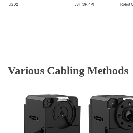
U2D2
JST (3P, 4P)
Robot C
Various Cabling Methods