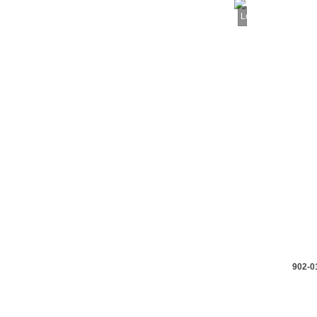
Loading...
902-0