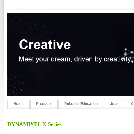
Home
Products
Robotics Education
Jobs
C
DYNAMIXEL X Series