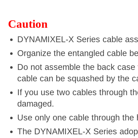
Caution
DYNAMIXEL-X Series cable asse
Organize the entangled cable b
Do not assemble the back case 
cable can be squashed by the c
If you use two cables through th
damaged.
Use only one cable through the 
The DYNAMIXEL-X Series adopte