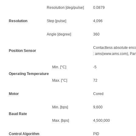
Resolution [deg/pulse]
0.0879
Resolution
Step [pulse]
4,096
Angle [degree]
360
Contactless absolute encod
Position Sensor
: ams(www.ams.com), Par
Min. [°C]
-5
Operating Temperature
Max. [°C]
72
Motor
Cored
Min. [bps]
9,600
Baud Rate
Max. [bps]
4,500,000
Control Algorithm
PID