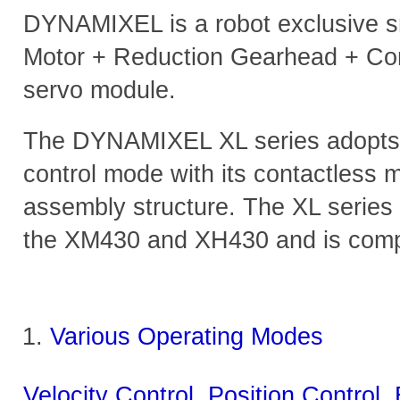
DYNAMIXEL is a robot exclusive sm
Motor + Reduction Gearhead + Con
servo module.
The DYNAMIXEL XL series adopts n
control mode with its contactless
assembly structure. The XL series
the XM430 and XH430 and is compa
Various Operating Modes
Velocity Control, Position Control