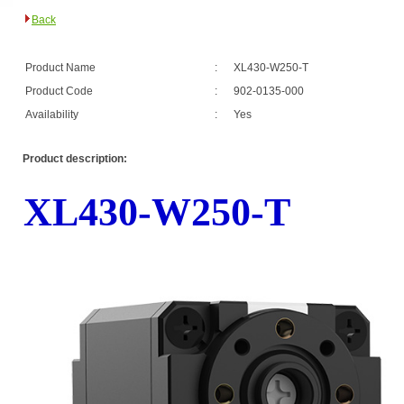
Back
Product Name
:
XL430-W250-T
Product Code
:
902-0135-000
Availability
:
Yes
Product description:
XL430-W250-T