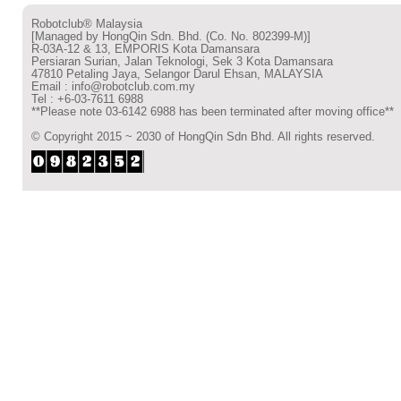
Robotclub® Malaysia
[Managed by HongQin Sdn. Bhd. (Co. No. 802399-M)]
R-03A-12 & 13, EMPORIS Kota Damansara
Persiaran Surian, Jalan Teknologi, Sek 3 Kota Damansara
47810 Petaling Jaya, Selangor Darul Ehsan, MALAYSIA
Email : info@robotclub.com.my
Tel : +6-03-7611 6988
**Please note 03-6142 6988 has been terminated after moving office**
© Copyright 2015 ~ 2030 of HongQin Sdn Bhd. All rights reserved.