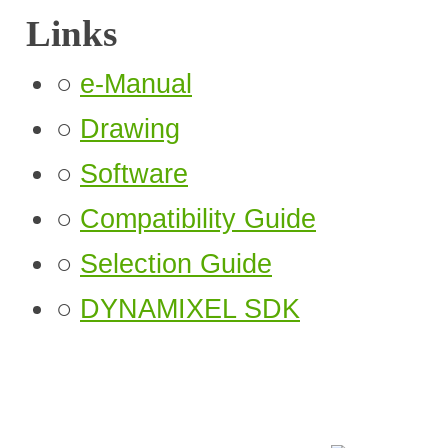
Links
○
e-Manual
○
Drawing
○
Software
○
Compatibility Guide
○
Selection Guide
○
DYNAMIXEL SDK