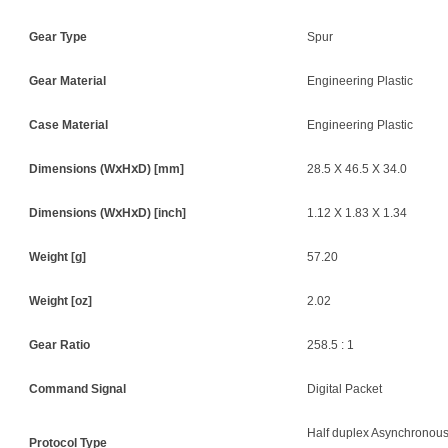
Gear Type
Spur
Gear Material
Engineering Plastic
Case Material
Engineering Plastic
Dimensions (W
ⅹ
H
ⅹ
D) [mm]
28.5 X 46.5 X 34.0
Dimensions (W
ⅹ
H
ⅹ
D) [inch]
1.12 X 1.83 X 1.34
Weight [g]
57.20
Weight [oz]
2.02
Gear Ratio
258.5 : 1
Command Signal
Digital Packet
Half duplex Asynchronous
Protocol Type