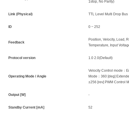
1stop, No Parity)
Link (Physical)
TTL Level Multi Drop Bus
ID
0 ~ 252
Position, Velocity, Load, R
Feedback
Temperature, Input Voltage
Protocol version
1.0 2.0(Default)
Velocity Control mode：En
Operating Mode / Angle
Mode：360 [deg] Extende
±256 [rev] PWM Control 
Output [W]
-
Standby Current [mA]
52