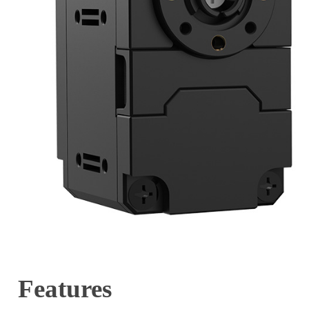
Features