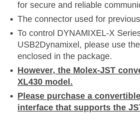
for secure and reliable communi
The connector used for previo
To control DYNAMIXEL-X Series
USB2Dynamixel, please use the
enclosed in the package.
However, the Molex-JST conver
XL430 model.
Please purchase a convertible
interface that supports the J