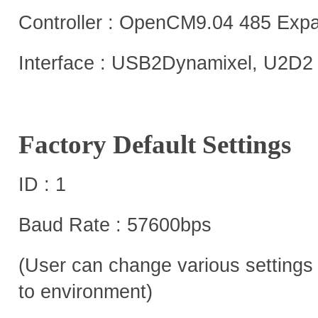
Controller : OpenCM9.04 485 Exp
Interface : USB2Dynamixel, U2D2
Factory Default Settings
ID : 1
Baud Rate : 57600bps
(User can change various settings 
to environment)